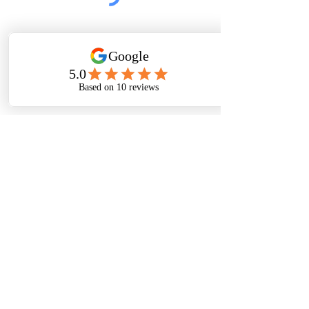
Submit
Thanks For
Following
Me on Social
Media!
Baltimore, Maryland, USA|
Email
©
2016-2022
by Michelle Stafford Wellness,