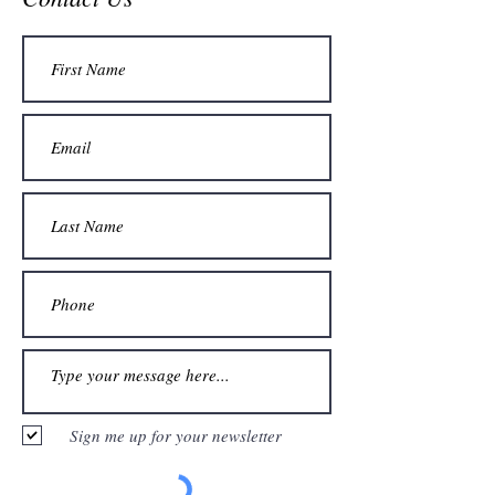
Sign me up for your newsletter