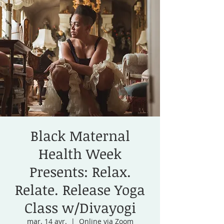
Black Maternal
Health Week
Presents: Relax.
Relate. Release Yoga
Class w/Divayogi
mar. 14 avr.
  |  
Online via Zoom