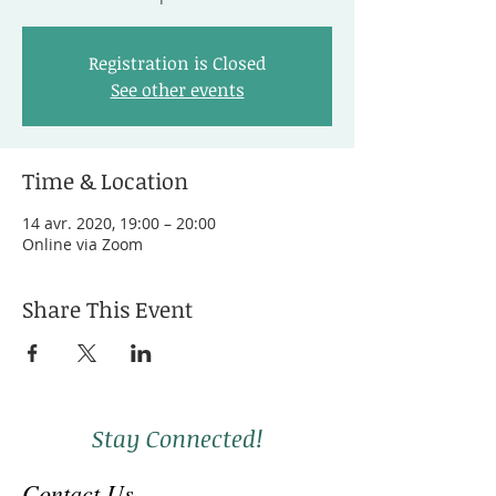
Registration is Closed
See other events
Time & Location
14 avr. 2020, 19:00 – 20:00
Online via Zoom
Share This Event
Stay Connected!
Contact Us