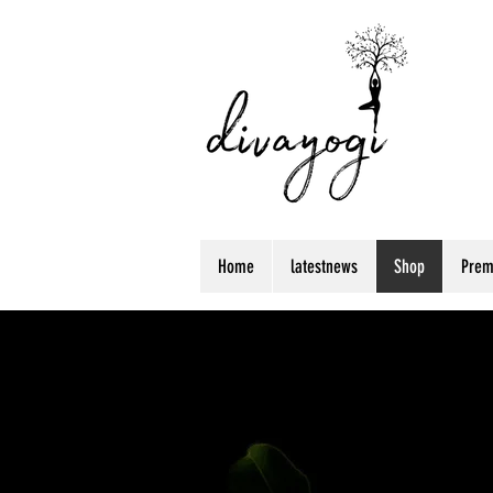
Home
latestnews
Shop
Prem