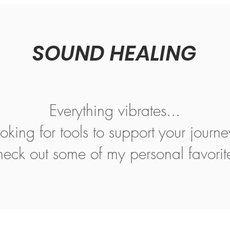
SOUND HEALING
Everything vibrates...
oking for tools to support your journ
eck out some of my personal favorit