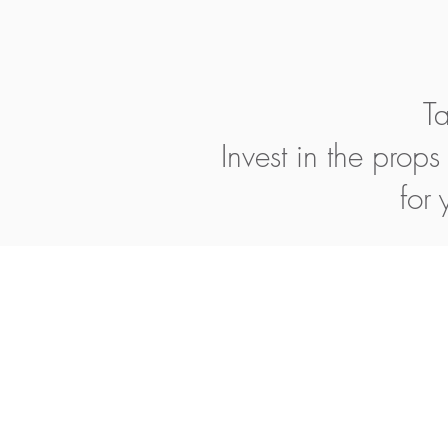
Ta
Invest in the prop
for