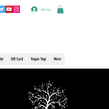
Se connecter
ist
Gift Card
Vegan Yogi
More