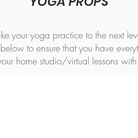
YOGA PROPS
ke your yoga practice to the next lev
s below to ensure that you have every
 your home studio/virtual lessons wit