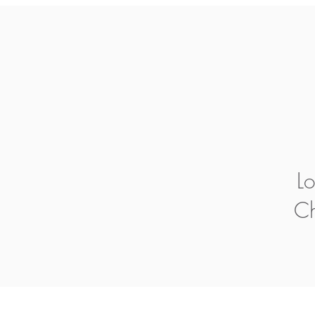
Lo
Ch