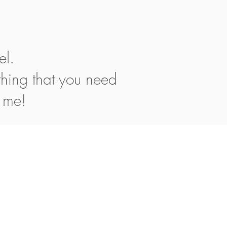
el.
thing that you need
h me!