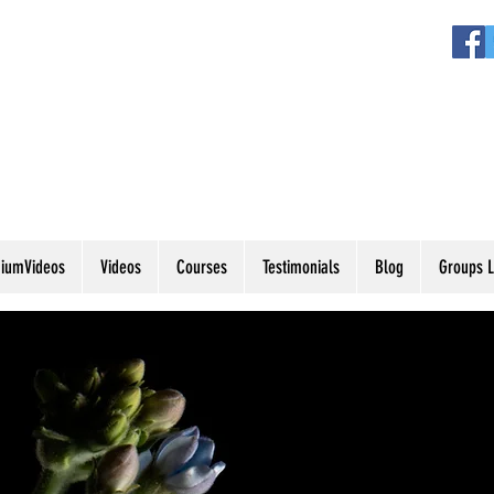
iumVideos
Videos
Courses
Testimonials
Blog
Groups L