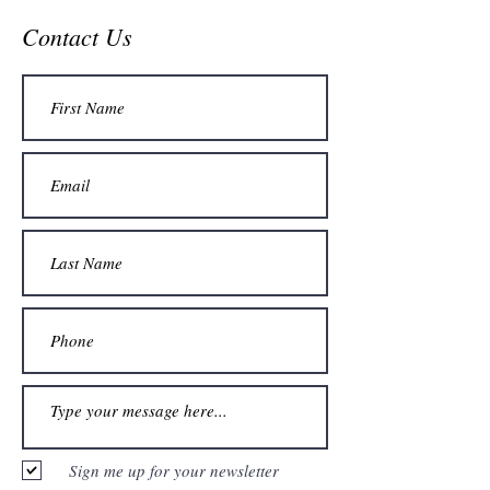
Contact Us
Sign me up for your newsletter