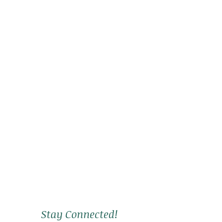
Stay Connected!