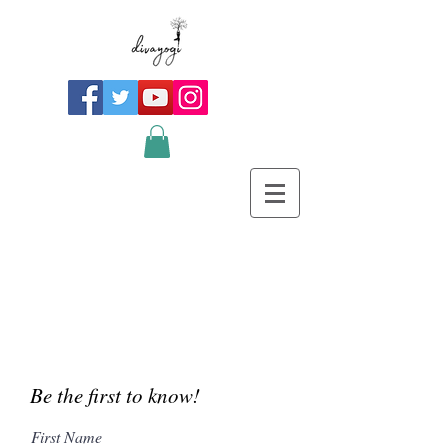
Be the first to know!
First Name