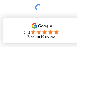
Submit
Thanks For
Following
Me on Social
Media!