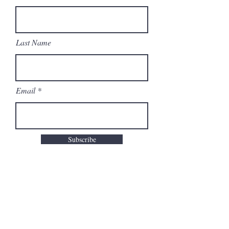
Last Name
Email
Subscribe