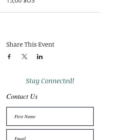
15,00 $US
Share This Event
Stay Connected!
Contact Us