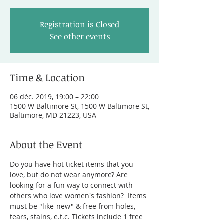
Registration is Closed
See other events
Time & Location
06 déc. 2019, 19:00 – 22:00
1500 W Baltimore St, 1500 W Baltimore St,
Baltimore, MD 21223, USA
About the Event
Do you have hot ticket items that you 
love, but do not wear anymore? Are 
looking for a fun way to connect with 
others who love women's fashion?  Items 
must be "like-new" & free from holes, 
tears, stains, e.t.c. Tickets include 1 free 