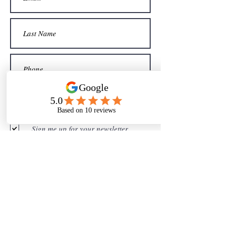
Sign me up for your newsletter
Submit