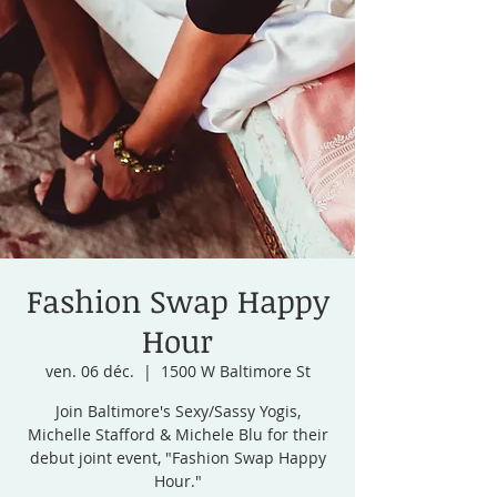
Fashion Swap Happy
Hour
ven. 06 déc.
  |  
1500 W Baltimore St
Join Baltimore's Sexy/Sassy Yogis,
Michelle Stafford & Michele Blu for their
debut joint event, "Fashion Swap Happy
Hour."