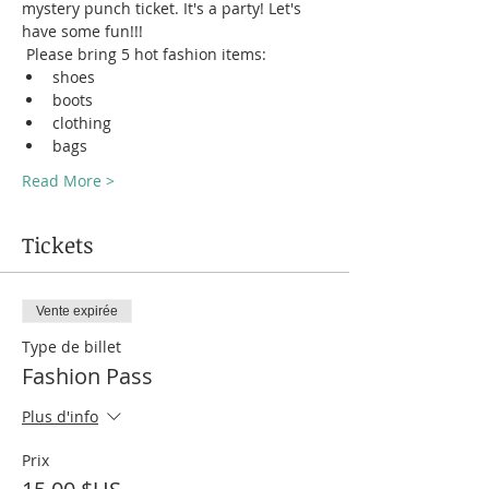
mystery punch ticket. It's a party! Let's 
have some fun!!! 
 Please bring 5 hot fashion items:
shoes
boots 
clothing 
bags
Read More >
Tickets
Vente expirée
Type de billet
Fashion Pass
Plus d'info
Prix