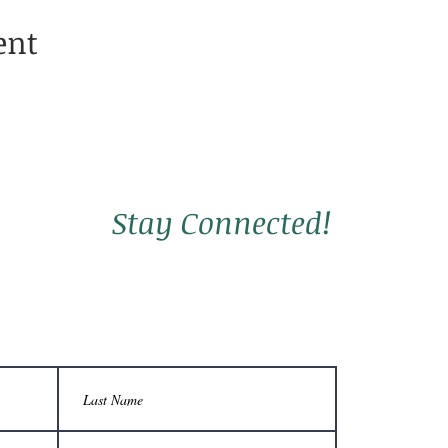
ent
Stay Connected!