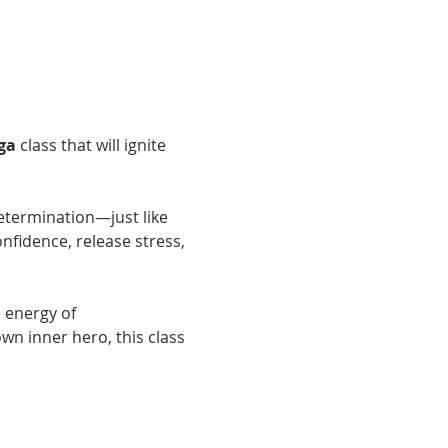
ga
 class that will ignite 
determination—just like 
fidence, release stress, 
 energy of 
 inner hero, this class 