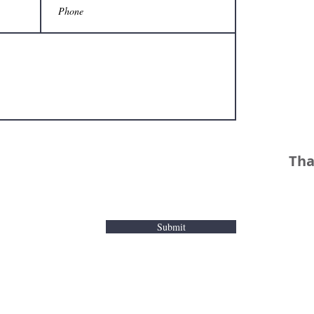
Tha
Submit