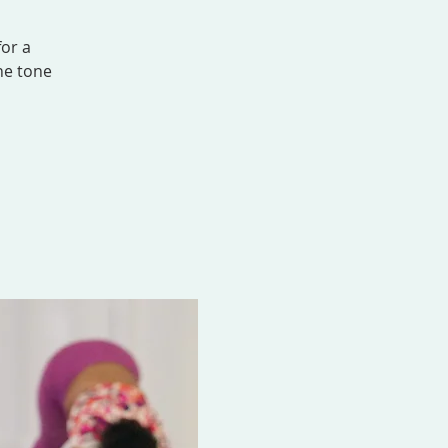
for a
he tone