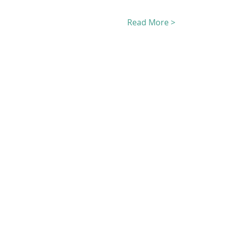
Read More >