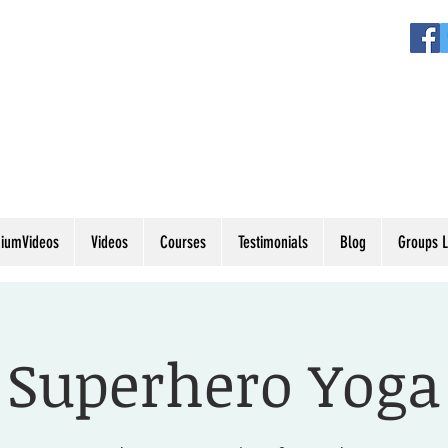
iumVideos
Videos
Courses
Testimonials
Blog
Groups L
Superhero Yoga