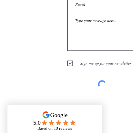
Sign me up for your newsletter