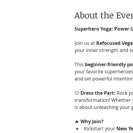
About the Eve
Superhero Yoga: Power 
Join us at 
Refocused Veg
your inner strength and s
This 
beginner-friendly p
your favorite superheroes!
and set powerful intention
👕 
Dress the Part:
 Rock yo
transformation! Whether y
is about unleashing your 
🔥 
Why Join?
Kickstart your 
New Ye