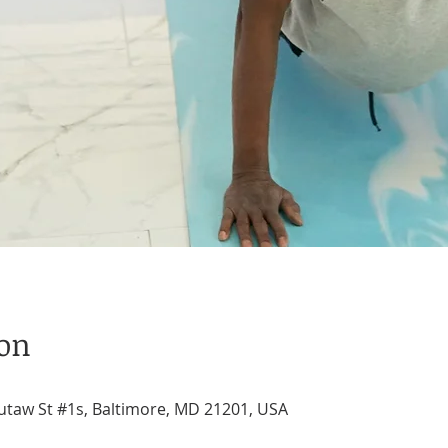
ion
utaw St #1s, Baltimore, MD 21201, USA