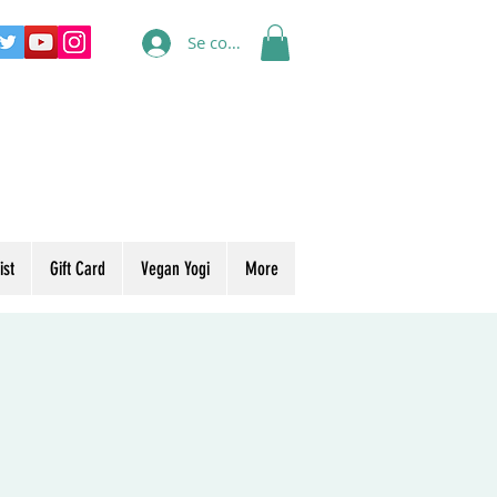
Se connecter
ist
Gift Card
Vegan Yogi
More