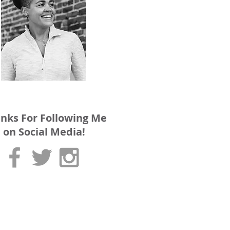
nks For Following Me
on Social Media!