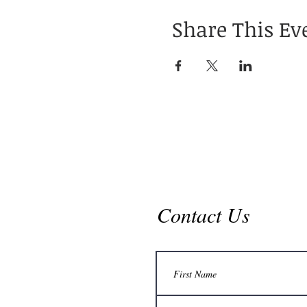
Share This Ev
Contact Us