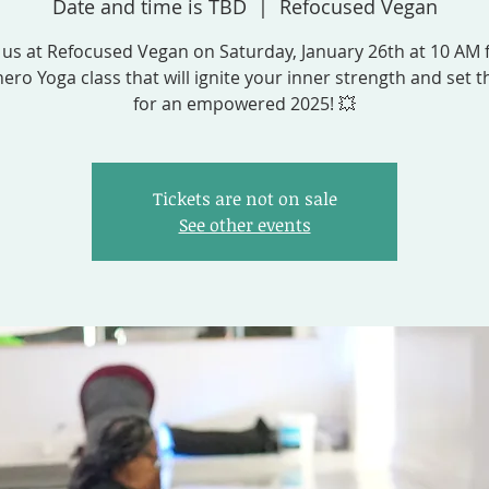
Date and time is TBD
  |  
Refocused Vegan
 us at Refocused Vegan on Saturday, January 26th at 10 AM 
ero Yoga class that will ignite your inner strength and set t
for an empowered 2025! 💥
Tickets are not on sale
See other events