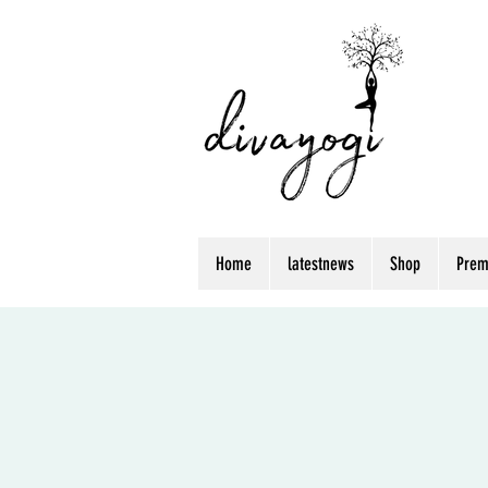
Home
latestnews
Shop
Prem