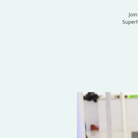
Join
Superh