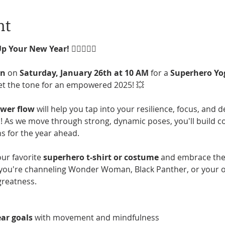
nt
Up Your New Year!
 🦸‍♀️🦸‍♂️✨
an
 on 
Saturday, January 26th at 10 AM
 for a 
Superhero Yo
et the tone for an empowered 2025! 💥
ower flow
 will help you tap into your resilience, focus, and 
 As we move through strong, dynamic poses, you'll build con
s for the year ahead.
ur favorite 
superhero t-shirt or costume
 and embrace the
ou're channeling Wonder Woman, Black Panther, or your own
greatness.
ar goals
 with movement and mindfulness