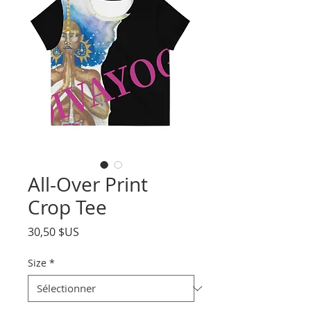
All-Over Print
Crop Tee
Prix
30,50 $US
Size
*