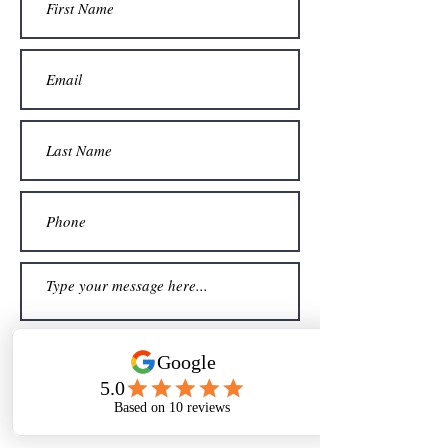
Sign me up for your newsletter