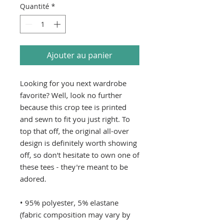
Quantité
*
Ajouter au panier
Looking for you next wardrobe 
favorite? Well, look no further 
because this crop tee is printed 
and sewn to fit you just right. To 
top that off, the original all-over 
design is definitely worth showing 
off, so don't hesitate to own one of 
these tees - they're meant to be 
adored. 
• 95% polyester, 5% elastane 
(fabric composition may vary by 