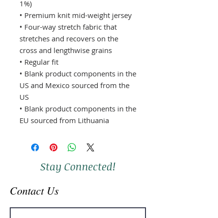
1%) 
• Premium knit mid-weight jersey 
• Four-way stretch fabric that 
stretches and recovers on the 
cross and lengthwise grains 
• Regular fit 
• Blank product components in the 
US and Mexico sourced from the 
US 
• Blank product components in the 
EU sourced from Lithuania
Stay Connected!
Contact Us