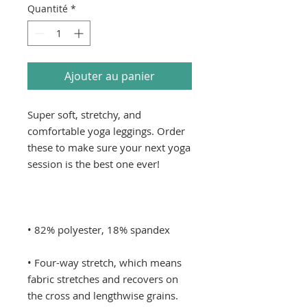
Quantité
*
Ajouter au panier
Super soft, stretchy, and 
comfortable yoga leggings. Order 
these to make sure your next yoga 
• Four-way stretch, which means 
fabric stretches and recovers on 