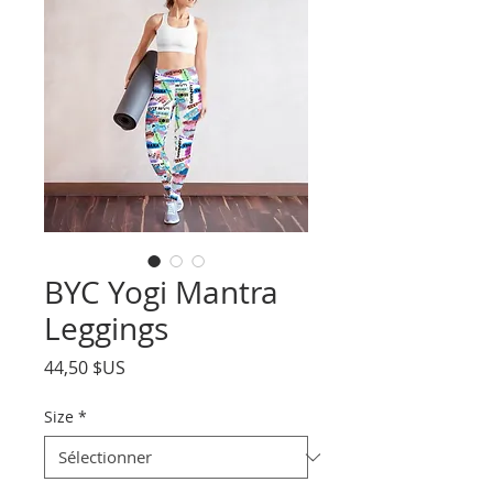
BYC Yogi Mantra
Leggings
Prix
44,50 $US
Size
*