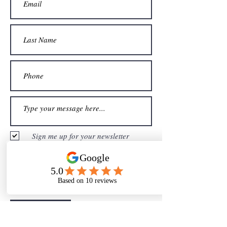
Sign me up for your newsletter
Submit