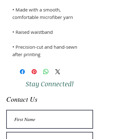
• Made with a smooth, 
• Precision-cut and hand-sewn 
after printing
Stay Connected!
Contact Us